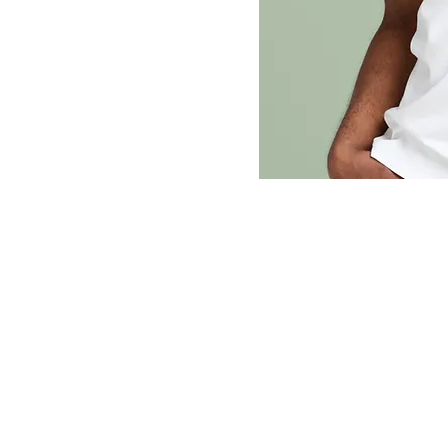
dj Cisco