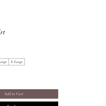
About
Gallery
LiveStream/Videos
Contact
rt
Large
X-Large
Add to Cart