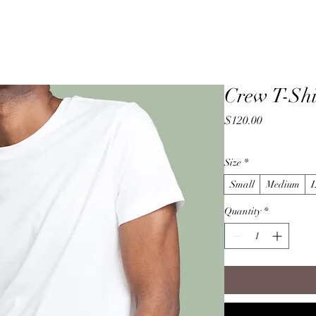
Home
Crew T-Shi
Price
$120.00
Size
*
Small
Medium
Quantity
*