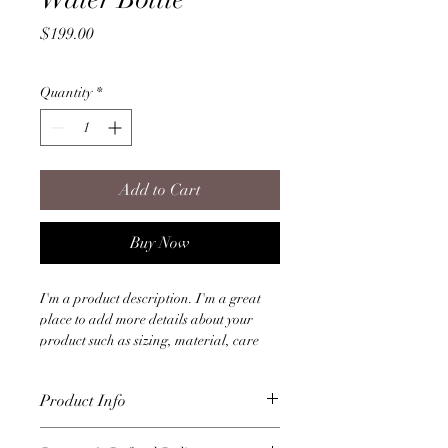
Price
$199.00
Quantity
*
Add to Cart
Buy Now
I'm a product description. I'm a great 
place to add more details about your 
product such as sizing, material, care 
instructions and cleaning instructions.
Product Info
I'm a great place to add more 