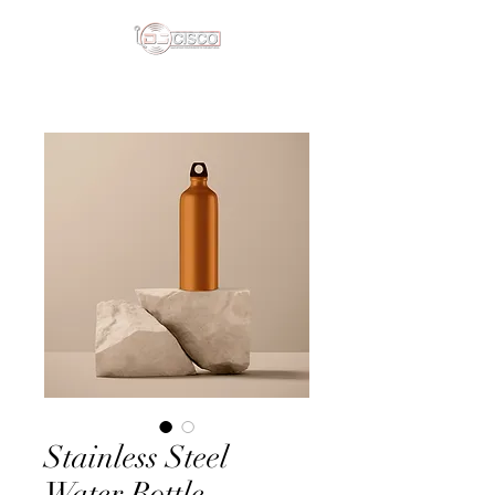
Stainless Steel
Water Bottle